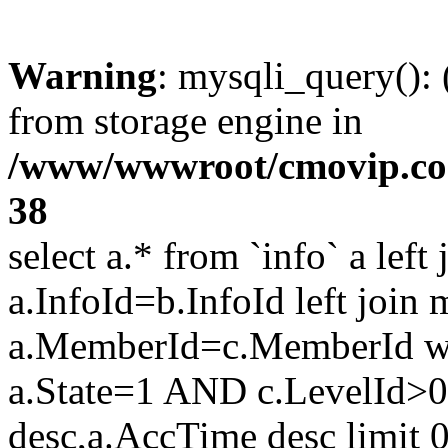
Warning
: mysqli_query():
from storage engine in
/www/wwwroot/cmovip.com/
38
select a.* from `info` a left
a.InfoId=b.InfoId left join
a.MemberId=c.MemberId wh
a.State=1 AND c.LevelId>0
desc,a.AccTime desc limit 0