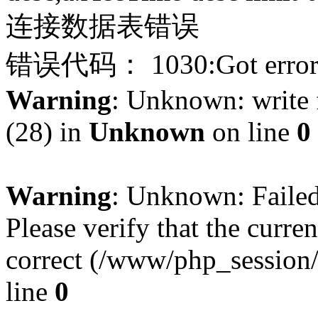
连接数据表错误
错误代码： 1030:Got error 28
Warning
: Unknown: write f
(28) in
Unknown
on line
0
Warning
: Unknown: Failed 
Please verify that the curren
correct (/www/php_session
line
0