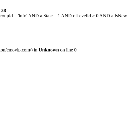
e
38
GroupId = 'info' AND a.State = 1 AND c.LevelId > 0 AND a.IsNew =
ssion/cmovip.com/) in
Unknown
on line
0