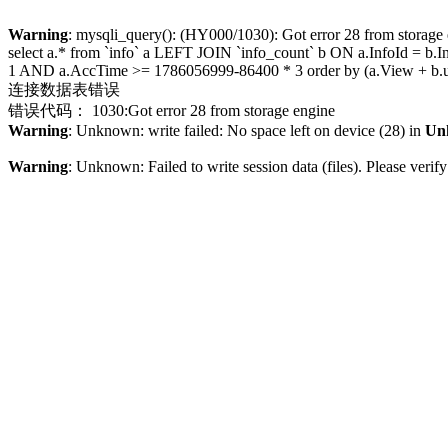
Warning
: mysqli_query(): (HY000/1030): Got error 28 from storage
select a.* from `info` a LEFT JOIN `info_count` b ON a.InfoId =
1 AND a.AccTime >= 1786056999-86400 * 3 order by (a.View + b.up
连接数据表错误
错误代码： 1030:Got error 28 from storage engine
Warning
: Unknown: write failed: No space left on device (28) in
Un
Warning
: Unknown: Failed to write session data (files). Please veri