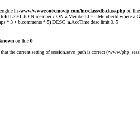
 engine in
/www/wwwroot/cmovip.com/inc/class/db.class.php
on lin
 b.InfoId LEFT JOIN member c ON a.MemberId = c.MemberId where a.
s * 3 + b.comments * 5) DESC, a.AccTime desc limit 0, 5
known
on line
0
fy that the current setting of session.save_path is correct (/www/php_se