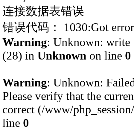
连接数据表错误
错误代码： 1030:Got error 28
Warning
: Unknown: write f
(28) in
Unknown
on line
0
Warning
: Unknown: Failed 
Please verify that the curren
correct (/www/php_session
line
0