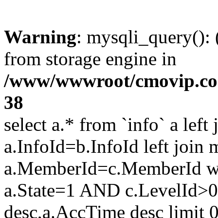
Warning
: mysqli_query():
from storage engine in
/www/wwwroot/cmovip.com/
38
select a.* from `info` a left
a.InfoId=b.InfoId left join
a.MemberId=c.MemberId wh
a.State=1 AND c.LevelId>0
desc,a.AccTime desc limit 0