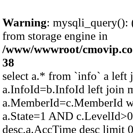
Warning
: mysqli_query():
from storage engine in
/www/wwwroot/cmovip.com/
38
select a.* from `info` a left
a.InfoId=b.InfoId left join
a.MemberId=c.MemberId wh
a.State=1 AND c.LevelId>0
desc,a.AccTime desc limit 0