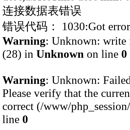
连接数据表错误
错误代码： 1030:Got error 28
Warning
: Unknown: write f
(28) in
Unknown
on line
0
Warning
: Unknown: Failed 
Please verify that the curren
correct (/www/php_session
line
0